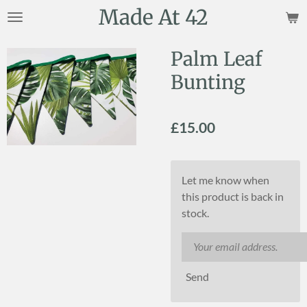
Made At 42
Skip
to
main
Palm Leaf
content
Bunting
£15.00
Let me know when
this product is back in
stock.
Send