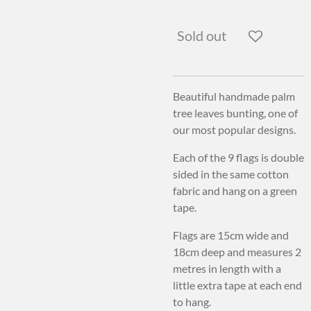
Sold out
Beautiful handmade palm
tree leaves bunting, one of
our most popular designs.
Each of the 9 flags is double
sided in the same cotton
fabric and hang on a green
tape.
Flags are 15cm wide and
18cm deep and measures 2
metres in length with a
little extra tape at each end
to hang.