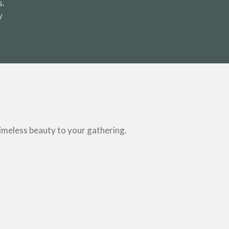
s.
y
timeless beauty to your gathering.