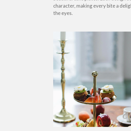
character, making every bite a delig
the eyes.