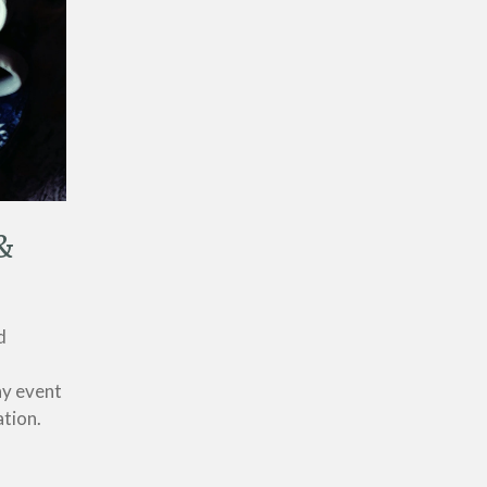
&
d
ny event
ation.