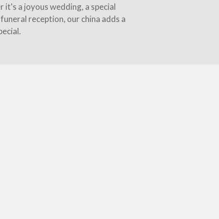
 it's a joyous wedding, a special
funeral reception, our china adds a
ecial.