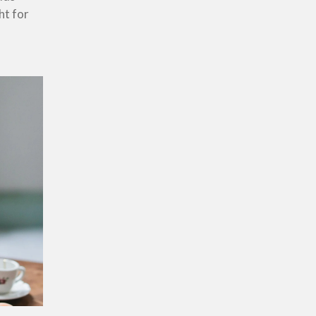
ht for