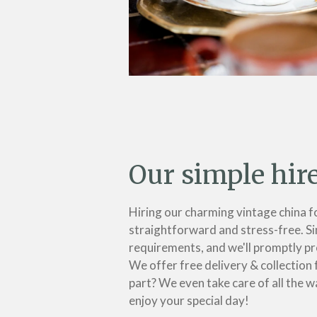
Our simple hir
Hiring our charming vintage china f
straightforward and stress-free. Si
requirements, and we'll promptly pr
We offer free delivery & collection 
part? We even take care of all the w
enjoy your special day!