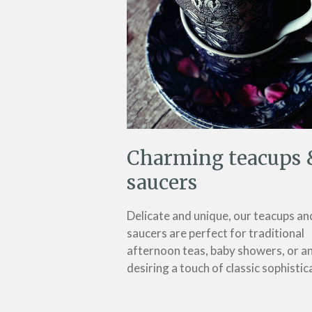
Charming teacups 
saucers
Delicate and unique, our teacups an
saucers are perfect for traditional
afternoon teas, baby showers, or a
desiring a touch of classic sophistic