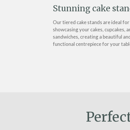
Stunning cake stan
Our tiered cake stands are ideal for
showcasing your cakes, cupcakes, a
sandwiches, creating a beautiful an
functional centrepiece for your tabl
Perfec