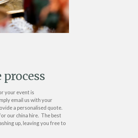
e process
or your event is
mply email us with your
ovide a personalised quote.
for our china hire. The best
ashing up, leaving you free to