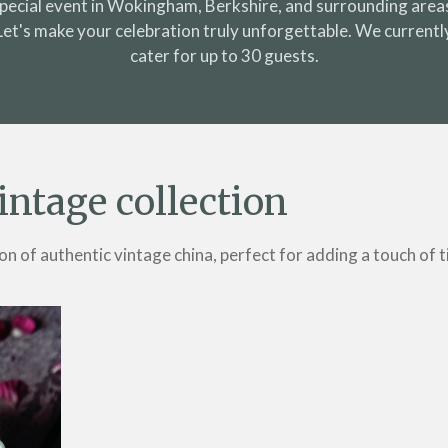
pecial event in Wokingham, Berkshire, and surrounding area
Let's make your celebration truly unforgettable. We currentl
cater for up to 30 guests.
intage collection
on of authentic vintage china, perfect for adding a touch of 