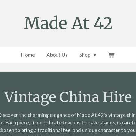
Made At 42
Home
About Us
Shop
Vintage China Hire
Discover the charming elegance of Made At 42's vintage chin
re. Each piece, from delicate teacups to cake stands, is carefu
chosen to bring a traditional feel and unique character to you