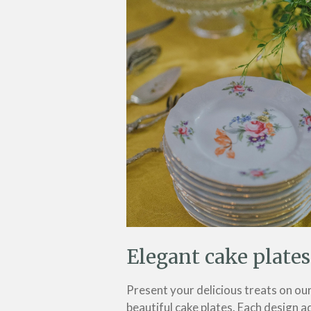
Elegant cake plates
Present your delicious treats on ou
beautiful cake plates. Each design a