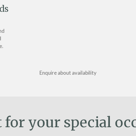
ds
nd
d
e.
Enquire about availability
t for your special oc