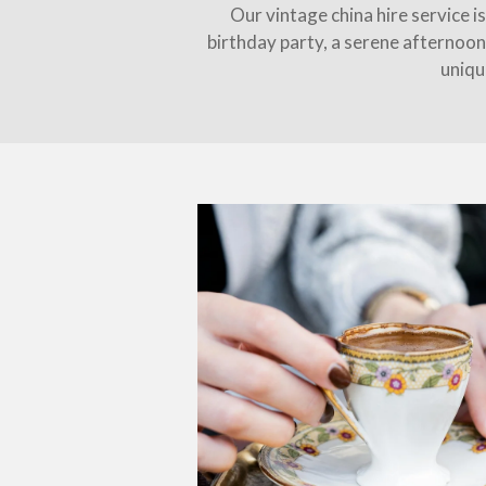
Our vintage china hire service i
birthday party, a serene afternoon
uniqu