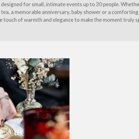
s designed for small, intimate events up to 30 people. Whether
 tea, a memorable anniversary, baby shower or a comforting 
e touch of warmth and elegance to make the moment truly sp