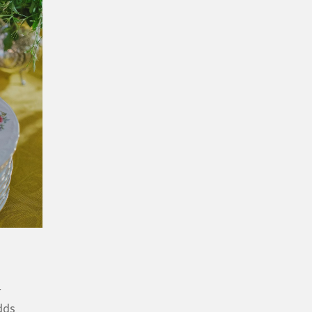
r
dds