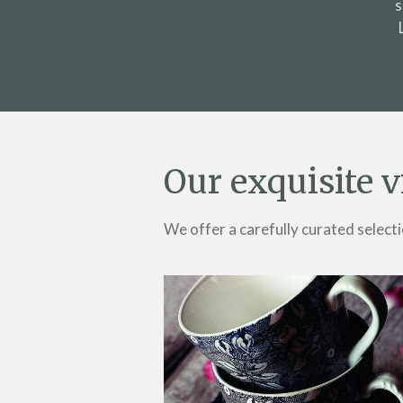
s
Our exquisite v
We offer a carefully curated selecti